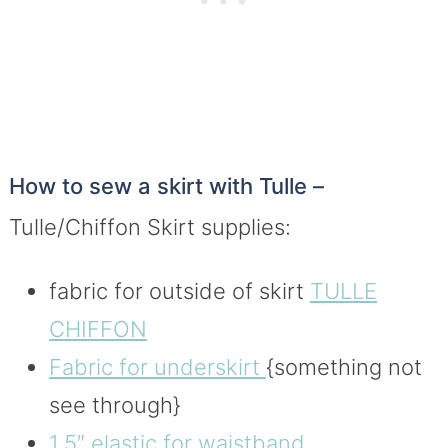
How to sew a skirt with Tulle –
Tulle/Chiffon Skirt supplies:
fabric for outside of skirt
TULLE
CHIFFON
Fabric for underskirt
{something not
see through}
1.5″ elastic for waistband