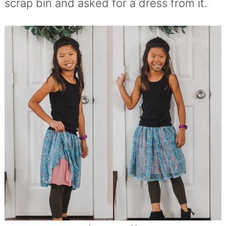
scrap bin and asked for a dress from it.