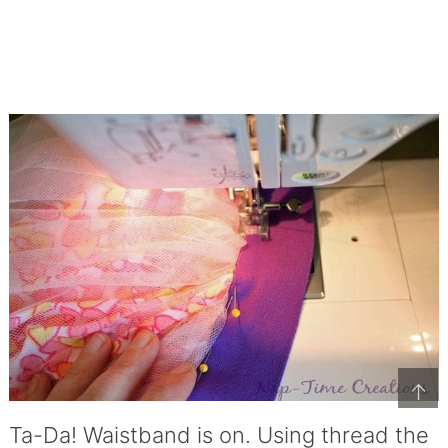
↑
Ta-Da! Waistband is on. Using thread the