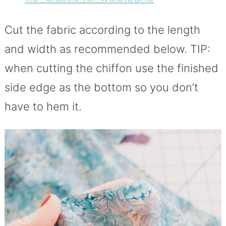
Cut the fabric according to the length
and width as recommended below. TIP:
when cutting the chiffon use the finished
side edge as the bottom so you don’t
have to hem it.