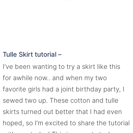
Tulle Skirt tutorial –
I’ve been wanting to try a skirt like this
for awhile now.. and when my two
favorite girls had a joint birthday party, I
sewed two up. These cotton and tulle
skirts turned out better that I had even
hoped, so I’m excited to share the tutorial