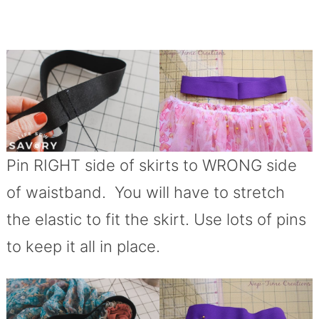
Pin RIGHT side of skirts to WRONG side
of waistband. You will have to stretch
the elastic to fit the skirt. Use lots of pins
to keep it all in place.