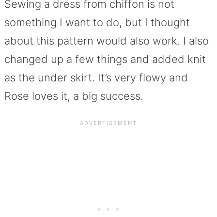
Sewing a dress from chiffon is not
something I want to do, but I thought
about this pattern would also work. I also
changed up a few things and added knit
as the under skirt. It’s very flowy and
Rose loves it, a big success.