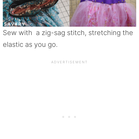
Sew with a zig-sag stitch, stretching the
elastic as you go.