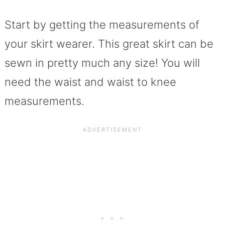
Start by getting the measurements of
your skirt wearer. This great skirt can be
sewn in pretty much any size! You will
need the waist and waist to knee
measurements.