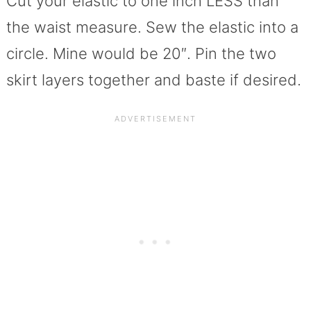
Cut your elastic to one inch LESS than
the waist measure. Sew the elastic into a
circle. Mine would be 20″. Pin the two
skirt layers together and baste if desired.