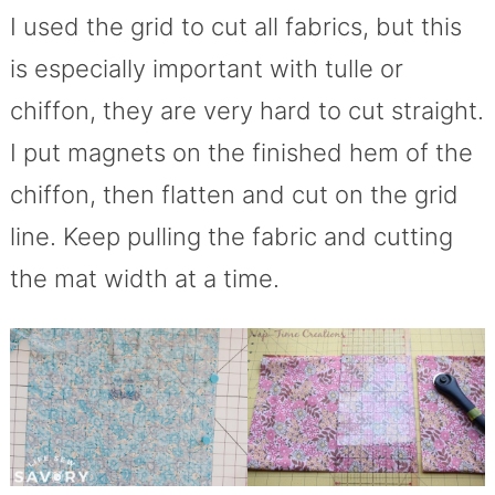
I used the grid to cut all fabrics, but this
is especially important with tulle or
chiffon, they are very hard to cut straight.
I put magnets on the finished hem of the
chiffon, then flatten and cut on the grid
line. Keep pulling the fabric and cutting
the mat width at a time.