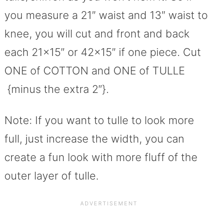
you measure a 21″ waist and 13″ waist to
knee, you will cut and front and back
each 21×15″ or 42×15″ if one piece. Cut
ONE of COTTON and ONE of TULLE
{minus the extra 2″}.
Note: If you want to tulle to look more
full, just increase the width, you can
create a fun look with more fluff of the
outer layer of tulle.