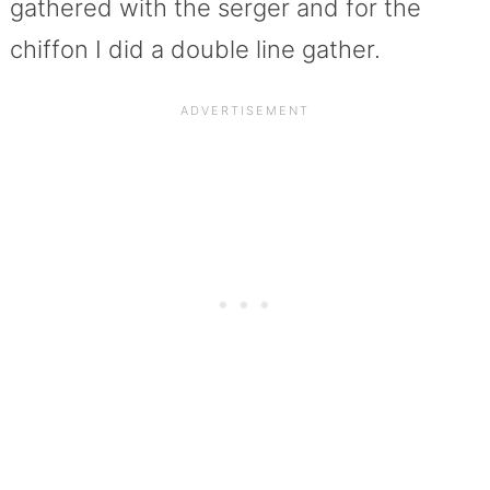
gathered with the serger and for the
chiffon I did a double line gather.