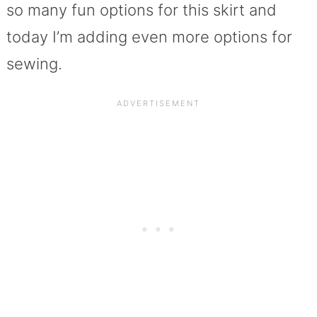
so many fun options for this skirt and
today I’m adding even more options for
sewing.