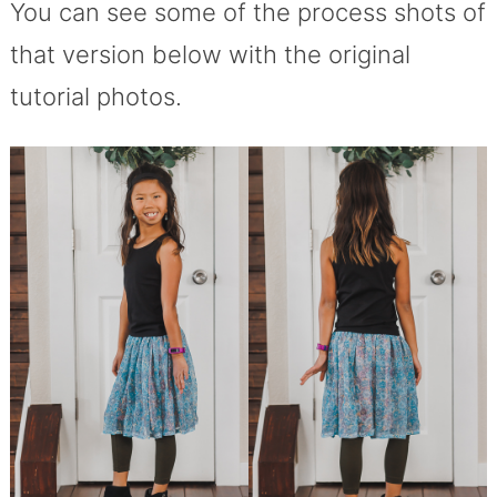
You can see some of the process shots of
that version below with the original
tutorial photos.