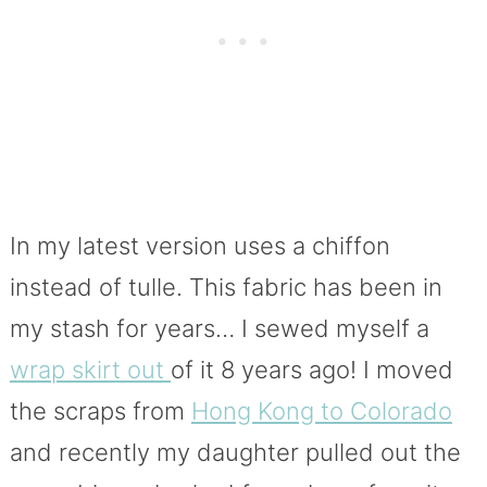
In my latest version uses a chiffon
instead of tulle. This fabric has been in
my stash for years… I sewed myself a
wrap skirt out
of it 8 years ago! I moved
the scraps from
Hong Kong to Colorado
and recently my daughter pulled out the