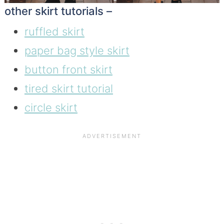
other skirt tutorials –
ruffled skirt
paper bag style skirt
button front skirt
tired skirt tutorial
circle skirt