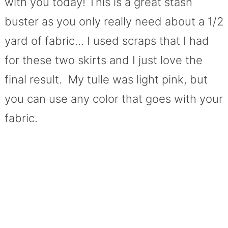
with you today! This is a great stash
buster as you only really need about a 1/2
yard of fabric… I used scraps that I had
for these two skirts and I just love the
final result. My tulle was light pink, but
you can use any color that goes with your
fabric.