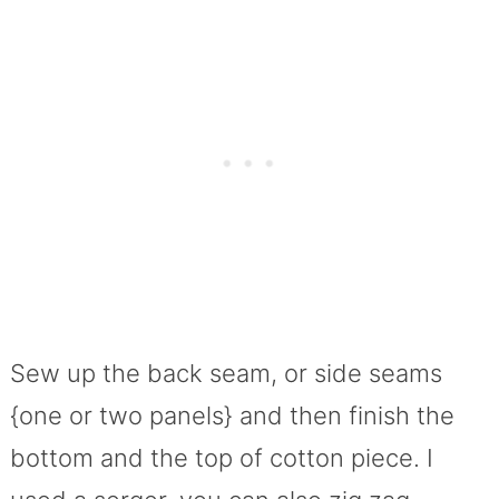
Sew up the back seam, or side seams
{one or two panels} and then finish the
bottom and the top of cotton piece. I