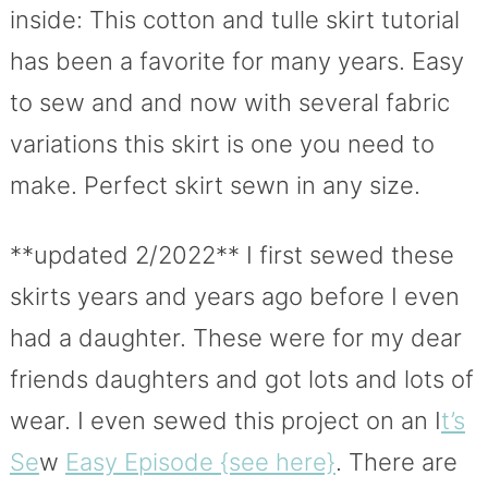
inside: This cotton and tulle skirt tutorial
has been a favorite for many years. Easy
to sew and and now with several fabric
variations this skirt is one you need to
make. Perfect skirt sewn in any size.
**updated 2/2022** I first sewed these
skirts years and years ago before I even
had a daughter. These were for my dear
friends daughters and got lots and lots of
wear. I even sewed this project on an I
t’s
Se
w
Easy Episode {see here}
. There are