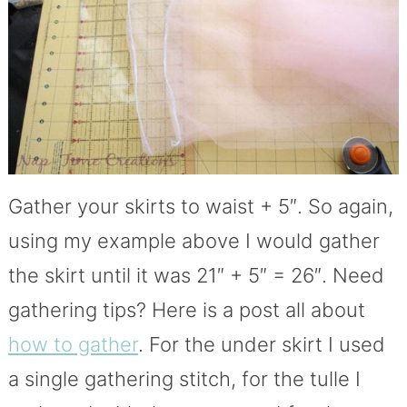
Gather your skirts to waist + 5″. So again,
using my example above I would gather
the skirt until it was 21″ + 5″ = 26″. Need
gathering tips? Here is a post all about
how to gather
. For the under skirt I used
a single gathering stitch, for the tulle I