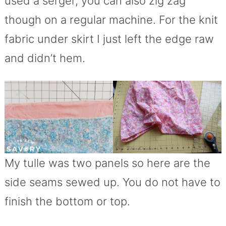
used a serger, you can also zig zag
though on a regular machine. For the knit
fabric under skirt I just left the edge raw
and didn’t hem.
My tulle was two panels so here are the
side seams sewed up. You do not have to
finish the bottom or top.