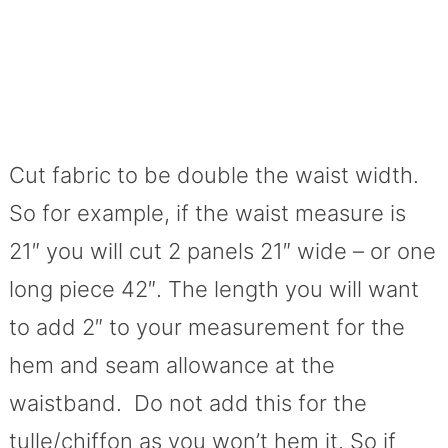
Cut fabric to be double the waist width.
So for example, if the waist measure is
21″ you will cut 2 panels 21″ wide – or one
long piece 42″. The length you will want
to add 2″ to your measurement for the
hem and seam allowance at the
waistband. Do not add this for the
tulle/chiffon as you won’t hem it. So if