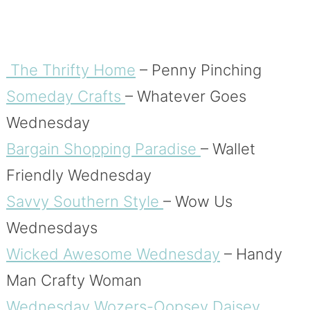
The Thrifty Home
– Penny Pinching
Someday Crafts
– Whatever Goes
Wednesday
Bargain Shopping Paradise
– Wallet
Friendly Wednesday
Savvy Southern Style
– Wow Us
Wednesdays
Wicked Awesome Wednesday
– Handy
Man Crafty Woman
Wednesday Wozers-Oopsey Daisey