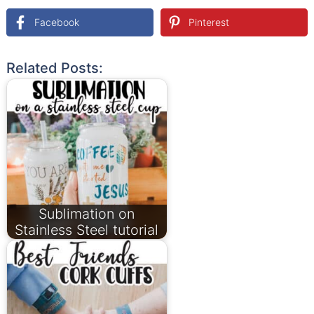
Facebook
Pinterest
Related Posts:
Sublimation on
Stainless Steel tutorial