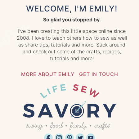
WELCOME, I'M EMILY!
So glad you stopped by.
I’ve been creating this little space online since
2008. I love to teach others how to sew as well
as share tips, tutorials and more. Stick around
and check out some of the crafts, recipes,
tutorials and more!
MORE ABOUT EMILY
GET IN TOUCH