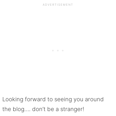
Looking forward to seeing you around
the blog…. don’t be a stranger!