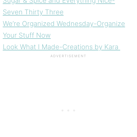
Sugar & Spice and Everything Nice-
Seven Thirty Three
We’re Organized Wednesday-Organize
Your Stuff Now
Look What I Made-Creations by Kara