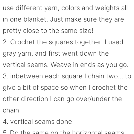
use different yarn, colors and weights all
in one blanket. Just make sure they are
pretty close to the same size!
2. Crochet the squares together. I used
gray yarn, and first went down the
vertical seams. Weave in ends as you go.
3. inbetween each square I chain two… to
give a bit of space so when I crochet the
other direction I can go over/under the
chain.
4. vertical seams done.
5. Do the same on the horizontal seams.