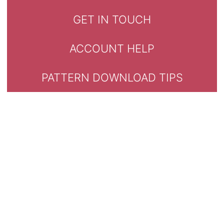
GET IN TOUCH
ACCOUNT HELP
PATTERN DOWNLOAD TIPS