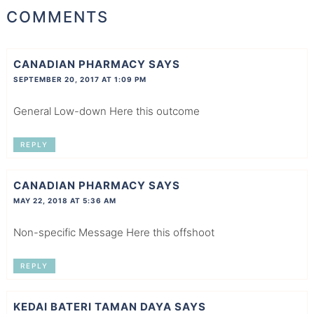
COMMENTS
CANADIAN PHARMACY
SAYS
SEPTEMBER 20, 2017 AT 1:09 PM
General Low-down Here this outcome
REPLY
CANADIAN PHARMACY
SAYS
MAY 22, 2018 AT 5:36 AM
Non-specific Message Here this offshoot
REPLY
KEDAI BATERI TAMAN DAYA
SAYS