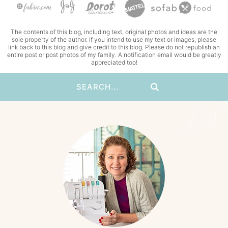
The contents of this blog, including text, original photos and ideas are the
sole property of the author. If you intend to use my text or images, please
link back to this blog and give credit to this blog. Please do not republish an
entire post or post photos of my family. A notification email would be greatly
appreciated too!