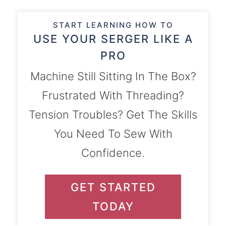
START LEARNING HOW TO
USE YOUR SERGER LIKE A
PRO
Machine Still Sitting In The Box?
Frustrated With Threading?
Tension Troubles? Get The Skills
You Need To Sew With
Confidence.
GET STARTED
TODAY