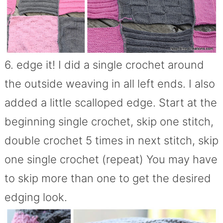
6. edge it! I did a single crochet around
the outside weaving in all left ends. I also
added a little scalloped edge. Start at the
beginning single crochet, skip one stitch,
double crochet 5 times in next stitch, skip
one single crochet (repeat) You may have
to skip more than one to get the desired
edging look.