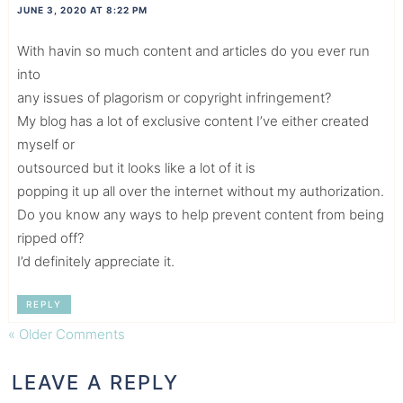
JUNE 3, 2020 AT 8:22 PM
With havin so much content and articles do you ever run
into
any issues of plagorism or copyright infringement?
My blog has a lot of exclusive content I’ve either created
myself or
outsourced but it looks like a lot of it is
popping it up all over the internet without my authorization.
Do you know any ways to help prevent content from being
ripped off?
I’d definitely appreciate it.
REPLY
« Older Comments
LEAVE A REPLY