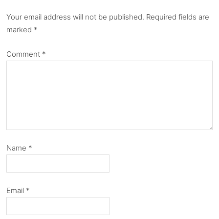
Your email address will not be published.
Required fields are
marked
*
Comment
*
Name
*
Email
*