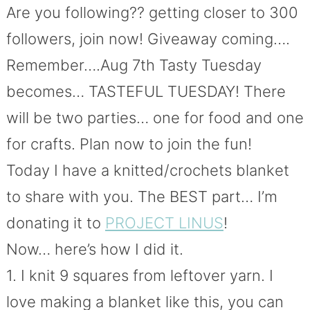
Are you following?? getting closer to 300
followers, join now! Giveaway coming….
Remember….Aug 7th Tasty Tuesday
becomes… TASTEFUL TUESDAY! There
will be two parties… one for food and one
for crafts. Plan now to join the fun!
Today I have a knitted/crochets blanket
to share with you. The BEST part… I’m
donating it to
PROJECT LINUS
!
Now… here’s how I did it.
1. I knit 9 squares from leftover yarn. I
love making a blanket like this, you can