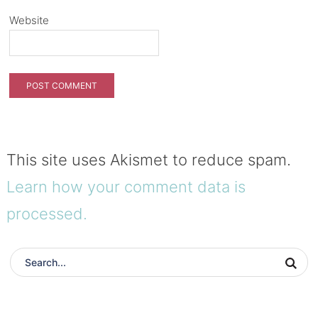
Website
This site uses Akismet to reduce spam.
Learn how your comment data is
processed.