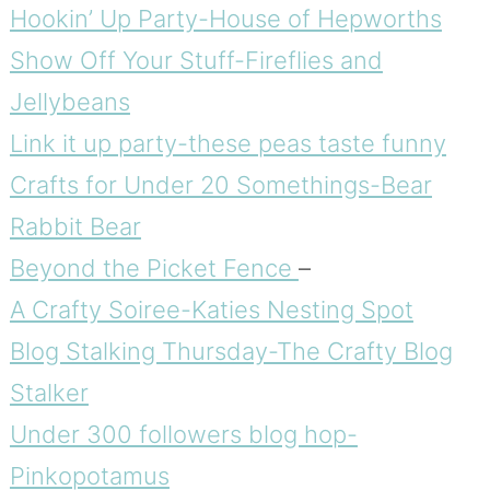
Hookin’ Up Party-House of Hepworths
Show Off Your Stuff-Fireflies and
Jellybeans
Link it up party-these peas taste funny
Crafts for Under 20 Somethings-Bear
Rabbit Bear
Beyond the Picket Fence
–
A Crafty Soiree-Katies Nesting Spot
Blog Stalking Thursday-The Crafty Blog
Stalker
Under 300 followers blog hop-
Pinkopotamus