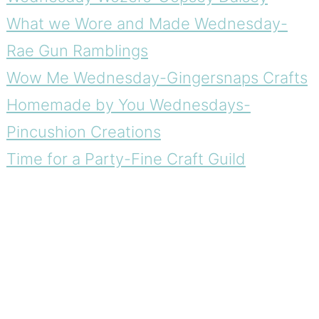
What we Wore and Made Wednesday-
Rae Gun Ramblings
Wow Me Wednesday-Gingersnaps Crafts
Homemade by You Wednesdays-
Pincushion Creations
Time for a Party-Fine Craft Guild