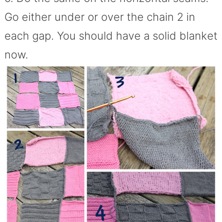
Go either under or over the chain 2 in
each gap. You should have a solid blanket
now.