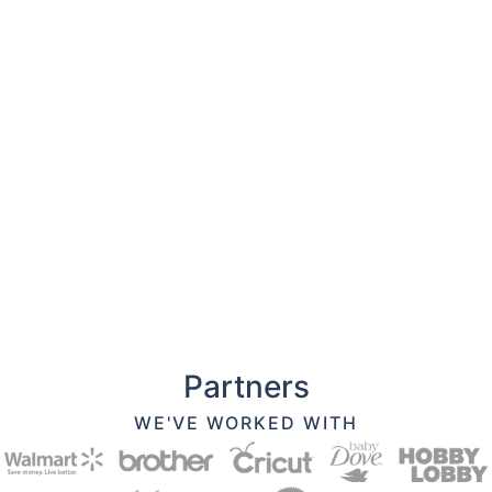
Partners
WE'VE WORKED WITH