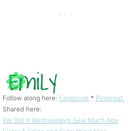
Follow along here:
Facebook
*
Pinterest
Shared here:
We Did It Wednesdays-Sew Much Ado