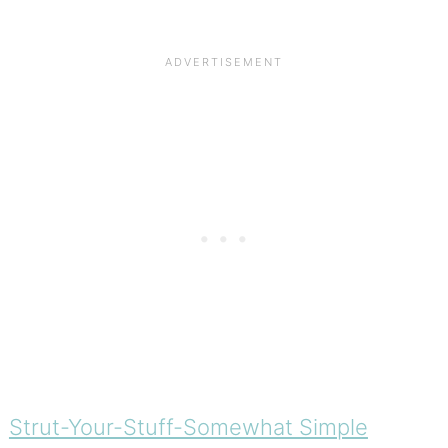
Strut-Your-Stuff-Somewhat Simple