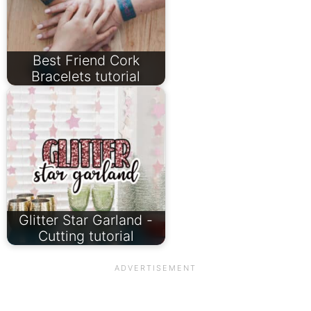
Best Friend Cork
Bracelets tutorial
Glitter Star Garland -
Cutting tutorial