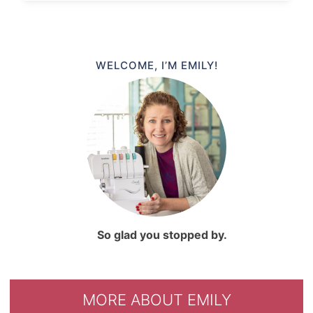
WELCOME, I’M EMILY!
So glad you stopped by.
MORE ABOUT EMILY