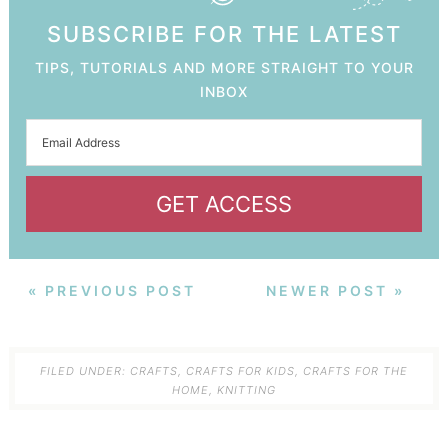
SUBSCRIBE FOR THE LATEST
TIPS, TUTORIALS AND MORE STRAIGHT TO YOUR
INBOX
GET ACCESS
« PREVIOUS POST
NEWER POST »
FILED UNDER:
CRAFTS
,
CRAFTS FOR KIDS
,
CRAFTS FOR THE
HOME
,
KNITTING