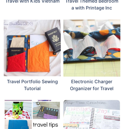
Travel with Kids Vietnam
Travel Themed Bedroom
a with Printage Inc
Travel Portfolio Sewing
Electronic Charger
Tutorial
Organizer for Travel