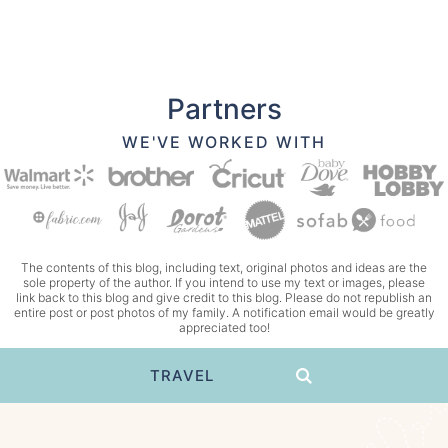
Partners
WE'VE WORKED WITH
The contents of this blog, including text, original photos and ideas are the
sole property of the author. If you intend to use my text or images, please
link back to this blog and give credit to this blog. Please do not republish an
entire post or post photos of my family. A notification email would be greatly
appreciated too!