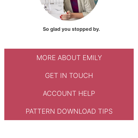
So glad you stopped by.
MORE ABOUT EMILY
GET IN TOUCH
ACCOUNT HELP
PATTERN DOWNLOAD TIPS