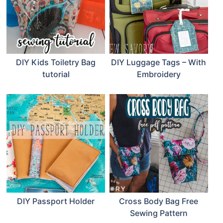
DIY Kids Toiletry Bag
DIY Luggage Tags – With
tutorial
Embroidery
DIY Passport Holder
Cross Body Bag Free
Sewing Pattern