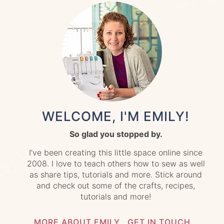
WELCOME, I'M EMILY!
So glad you stopped by.
I’ve been creating this little space online since
2008. I love to teach others how to sew as well
as share tips, tutorials and more. Stick around
and check out some of the crafts, recipes,
tutorials and more!
MORE ABOUT EMILY
GET IN TOUCH