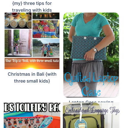
{my} three tips for
traveling with kids
Christmas in Bali {with
three small kids}
Laptop Case sewing
tutorial