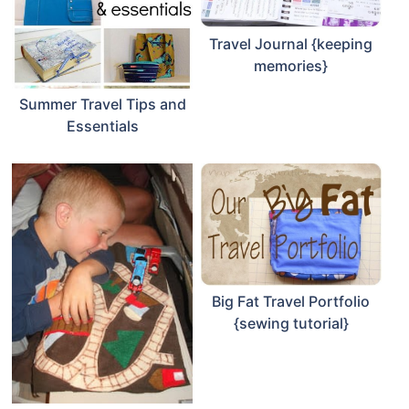
Travel Journal {keeping
memories}
Summer Travel Tips and
Essentials
Big Fat Travel Portfolio
{sewing tutorial}