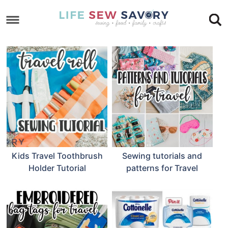
Skip
to
Skip
primary
to
Skip
navigation
main
to
Skip
content
primary
to
sidebar
footer
Kids Travel Toothbrush
Sewing tutorials and
Holder Tutorial
patterns for Travel