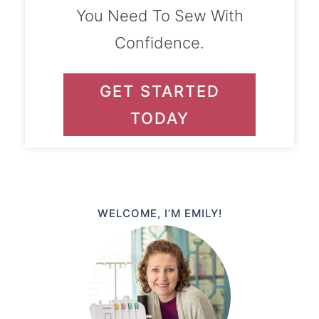
You Need To Sew With
Confidence.
GET STARTED
TODAY
WELCOME, I’M EMILY!