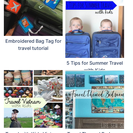
Embroidered Bag Tag for
travel tutorial
5 Tips for Summer Travel
with Kids