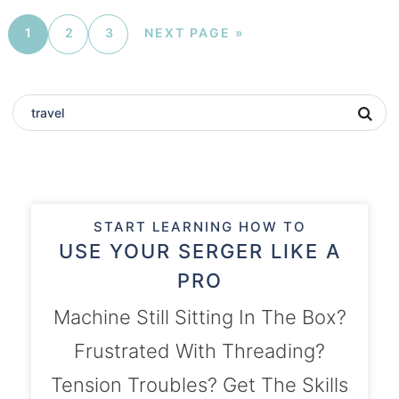
1
2
3
NEXT PAGE »
START LEARNING HOW TO
USE YOUR SERGER LIKE A
PRO
Machine Still Sitting In The Box?
Frustrated With Threading?
Tension Troubles? Get The Skills